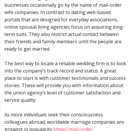
businesses occasionally go by the name of mail-order
wife companies. In contrast to dating web-based
portals that are designed for everyday associations,
online spousal living agencies focus on acquiring long-
term suits. They also restrict actual contact between
their friends and family members until the people are
ready to get married.
The best way to locate a reliable wedding firm is to look
into the company’s track record and status. A great
place to start is with customer testimonials and success
stories. These will provide you with information about
the union agency’s level of customer satisfaction and
service quality.
As more individuals seek their consciousness
colleagues abroad, worldwide marriage companies are
growing in popularity
https://mail-order-