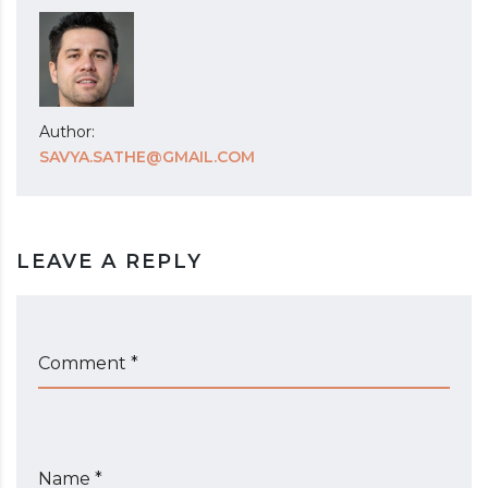
Author:
SAVYA.SATHE@GMAIL.COM
LEAVE A REPLY
Comment *
Name *