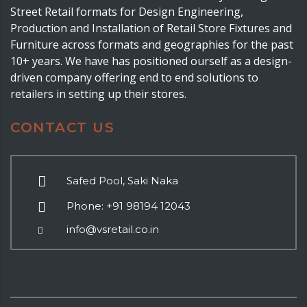
Street Retail formats for Design Engineering,
Production and Installation of Retail Store Fixtures and
Furniture across formats and geographies for the past
10+ years. We have has positioned ourself as a design-
driven company offering end to end solutions to
retailers in setting up their stores.
CONTACT US
Safed Pool, Saki Naka
Phone: +91 98194 12043
info@vsretail.co.in