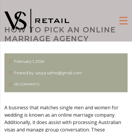
HOW TO PICK AN ONLINE
MARRIAGE AGENCY
February 1, 2024
Posted by: savya.sathe@gmail.com
NO COMMENTS
A business that matches single men and women for
wedding is known as an online marriage company.
Additionally, it does assist with processing Australian
visas and manage group conversation. These