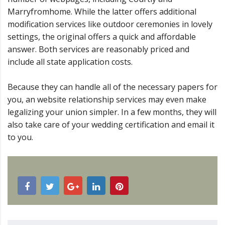
Marryfromhome. While the latter offers additional
modification services like outdoor ceremonies in lovely
settings, the original offers a quick and affordable
answer. Both services are reasonably priced and
include all state application costs.
Because they can handle all of the necessary papers for
you, an website relationship services may even make
legalizing your union simpler. In a few months, they will
also take care of your wedding certification and email it
to you.