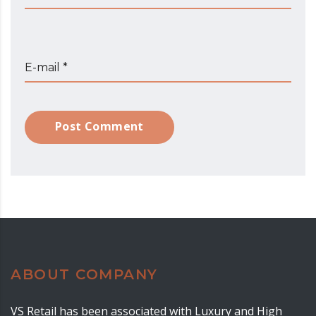
E-mail *
Post Comment
ABOUT COMPANY
VS Retail has been associated with Luxury and High