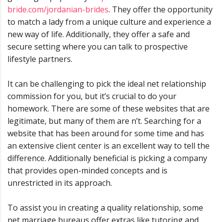
bride.com/jordanian-brides
. They offer the opportunity
to match a lady from a unique culture and experience a
new way of life. Additionally, they offer a safe and
secure setting where you can talk to prospective
lifestyle partners.
It can be challenging to pick the ideal net relationship
commission for you, but it’s crucial to do your
homework. There are some of these websites that are
legitimate, but many of them are n’t. Searching for a
website that has been around for some time and has
an extensive client center is an excellent way to tell the
difference. Additionally beneficial is picking a company
that provides open-minded concepts and is
unrestricted in its approach.
To assist you in creating a quality relationship, some
net marriage bureaus offer extras like tutoring and