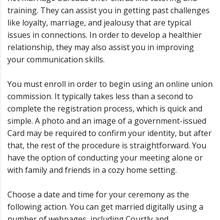
training. They can assist you in getting past challenges
like loyalty, marriage, and jealousy that are typical
issues in connections. In order to develop a healthier
relationship, they may also assist you in improving
your communication skills.
You must enroll in order to begin using an online union
commission. It typically takes less than a second to
complete the registration process, which is quick and
simple. A photo and an image of a government-issued
Card may be required to confirm your identity, but after
that, the rest of the procedure is straightforward. You
have the option of conducting your meeting alone or
with family and friends in a cozy home setting.
Choose a date and time for your ceremony as the
following action. You can get married digitally using a
number of webpages, including Courtly and