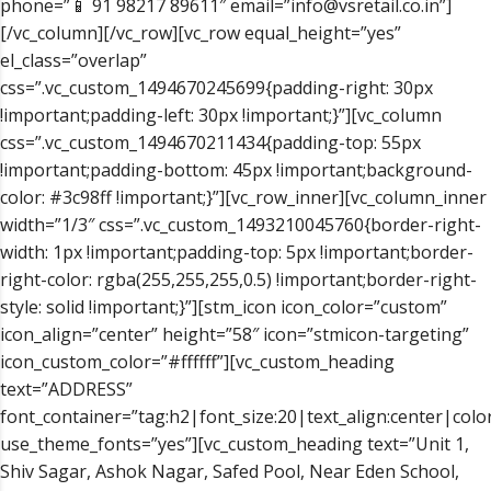
phone=”📱 91 98217 89611″ email=”info@vsretail.co.in”]
[/vc_column][/vc_row][vc_row equal_height=”yes”
el_class=”overlap”
css=”.vc_custom_1494670245699{padding-right: 30px
!important;padding-left: 30px !important;}”][vc_column
css=”.vc_custom_1494670211434{padding-top: 55px
!important;padding-bottom: 45px !important;background-
color: #3c98ff !important;}”][vc_row_inner][vc_column_inner
width=”1/3″ css=”.vc_custom_1493210045760{border-right-
width: 1px !important;padding-top: 5px !important;border-
right-color: rgba(255,255,255,0.5) !important;border-right-
style: solid !important;}”][stm_icon icon_color=”custom”
icon_align=”center” height=”58″ icon=”stmicon-targeting”
icon_custom_color=”#ffffff”][vc_custom_heading
text=”ADDRESS”
font_container=”tag:h2|font_size:20|text_align:center|color
use_theme_fonts=”yes”][vc_custom_heading text=”Unit 1,
Shiv Sagar, Ashok Nagar, Safed Pool, Near Eden School,