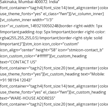
Sakinaka, Mumbai 400072. India”
font_container=”tag:h4|font_size:14|text_align:center|color
use_theme_fonts=”yes” el_class=”fwn”][/vc_column_inner]
[vc_column_inner width=”1/3″
css=”.vc_custom_1493210050248{border-right-width: 1px
!important;padding-top: 5px !important;border-right-color:
rgba(255,255,255,0.5) !important;border-right-style: solid
!important;}”][stm_icon icon_color=”custom”
icon_align=”center” height=”58″ icon=”stmicon-contact_b”
icon_custom_color=”#ffffff”][vc_custom_heading
text=”CONTACT US”
font_container=”tag:h2|font_size:20|text_align:center|color
use_theme_fonts=”yes”][vc_custom_heading text=”Mobile:
+91 98194 12043″
font_container=”tag:h4|font_size:14|text_align:center|color
use_theme_fonts=”yes” el_class=”fwn”][vc_custom_heading
text=”WARE-HOUSE ADDRESS”
font_container=”tag:h2|font_size:20|text_align:center|color