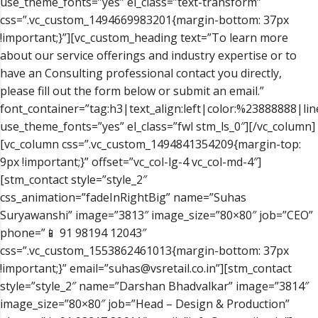
use_theme_fonts=”yes” el_class=”text-transform”
css=”.vc_custom_1494669983201{margin-bottom: 37px
!important;}”][vc_custom_heading text=”To learn more
about our service offerings and industry expertise or to
have an Consulting professional contact you directly,
please fill out the form below or submit an email.”
font_container=”tag:h3|text_align:left|color:%23888888|lin
use_theme_fonts=”yes” el_class=”fwl stm_ls_0″][/vc_column]
[vc_column css=”.vc_custom_1494841354209{margin-top:
9px !important;}” offset=”vc_col-lg-4 vc_col-md-4″]
[stm_contact style=”style_2″
css_animation=”fadeInRightBig” name=”Suhas
Suryawanshi” image=”3813″ image_size=”80×80″ job=”CEO”
phone=”📱 91 98194 12043″
css=”.vc_custom_1553862461013{margin-bottom: 37px
!important;}” email=”suhas@vsretail.co.in”][stm_contact
style=”style_2″ name=”Darshan Bhadvalkar” image=”3814″
image_size=”80×80″ job=”Head – Design & Production”