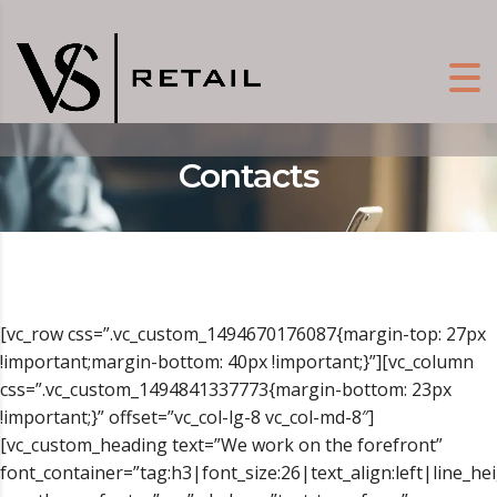
Contacts
[vc_row css=”.vc_custom_1494670176087{margin-top: 27px
!important;margin-bottom: 40px !important;}”][vc_column
css=”.vc_custom_1494841337773{margin-bottom: 23px
!important;}” offset=”vc_col-lg-8 vc_col-md-8″]
[vc_custom_heading text=”We work on the forefront”
font_container=”tag:h3|font_size:26|text_align:left|line_he