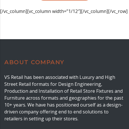
[/vc_column][vc_column width=”1/12″][/vc_column][/vc_row]
ABOUT COMPANY
VS Retail has been associated with Luxury and High
Street Retail formats for Design Engineering,
Production and Installation of Retail Store Fixtures and
Furniture across formats and geographies for the past
10+ years. We have has positioned ourself as a design-
driven company offering end to end solutions to
retailers in setting up their stores.