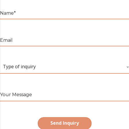
Name*
Email
Type of inquiry
Your Message
Send Inquiry