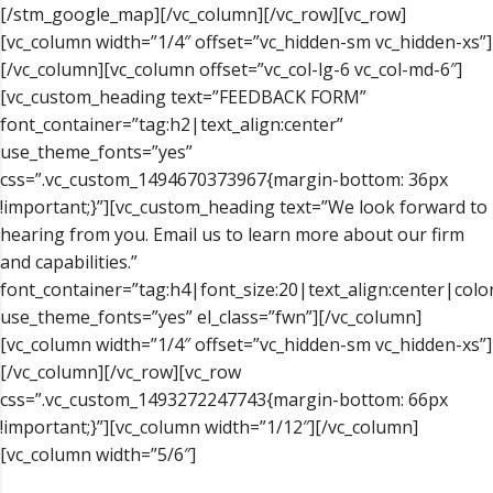
[/stm_google_map][/vc_column][/vc_row][vc_row]
[vc_column width=”1/4″ offset=”vc_hidden-sm vc_hidden-xs”]
[/vc_column][vc_column offset=”vc_col-lg-6 vc_col-md-6″]
[vc_custom_heading text=”FEEDBACK FORM”
font_container=”tag:h2|text_align:center”
use_theme_fonts=”yes”
css=”.vc_custom_1494670373967{margin-bottom: 36px
!important;}”][vc_custom_heading text=”We look forward to
hearing from you. Email us to learn more about our firm
and capabilities.”
font_container=”tag:h4|font_size:20|text_align:center|col
use_theme_fonts=”yes” el_class=”fwn”][/vc_column]
[vc_column width=”1/4″ offset=”vc_hidden-sm vc_hidden-xs”]
[/vc_column][/vc_row][vc_row
css=”.vc_custom_1493272247743{margin-bottom: 66px
!important;}”][vc_column width=”1/12″][/vc_column]
[vc_column width=”5/6″]