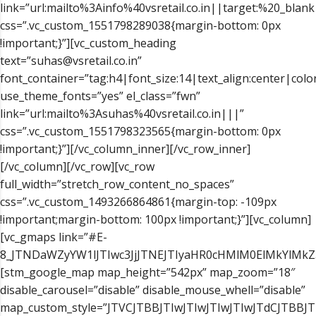
link=”url:mailto%3Ainfo%40vsretail.co.in||target:%20_blank
css=”.vc_custom_1551798289038{margin-bottom: 0px
!important;}”][vc_custom_heading
text=”suhas@vsretail.co.in”
font_container=”tag:h4|font_size:14|text_align:center|color
use_theme_fonts=”yes” el_class=”fwn”
link=”url:mailto%3Asuhas%40vsretail.co.in|||”
css=”.vc_custom_1551798323565{margin-bottom: 0px
!important;}”][/vc_column_inner][/vc_row_inner]
[/vc_column][/vc_row][vc_row
full_width=”stretch_row_content_no_spaces”
css=”.vc_custom_1493266864861{margin-top: -109px
!important;margin-bottom: 100px !important;}”][vc_column]
[vc_gmaps link=”#E-
8_JTNDaWZyYW1lJTIwc3JjJTNEJTIyaHR0cHMlM0ElMkYlM
[stm_google_map map_height=”542px” map_zoom=”18″
disable_carousel=”disable” disable_mouse_whell=”disable”
map_custom_style=”JTVCJTBBJTIwJTIwJTIwJTIwJTdCJTB