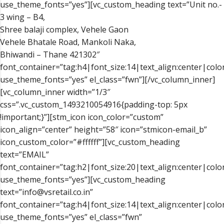
use_theme_fonts=”yes”][vc_custom_heading text=”Unit no.-
3 wing – B4,
Shree balaji complex, Vehele Gaon
Vehele Bhatale Road, Mankoli Naka,
Bhiwandi – Thane 421302″
font_container=”tag:h4|font_size:14|text_align:center|color
use_theme_fonts=”yes” el_class=”fwn”][/vc_column_inner]
[vc_column_inner width=”1/3″
css=”.vc_custom_1493210054916{padding-top: 5px
!important;}”][stm_icon icon_color=”custom”
icon_align=”center” height=”58″ icon=”stmicon-email_b”
icon_custom_color=”#ffffff”][vc_custom_heading
text=”EMAIL”
font_container=”tag:h2|font_size:20|text_align:center|color
use_theme_fonts=”yes”][vc_custom_heading
text=”info@vsretail.co.in”
font_container=”tag:h4|font_size:14|text_align:center|color
use_theme_fonts=”yes” el_class=”fwn”