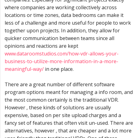
where companies are working collectively across
locations or time zones, data bedrooms can make it
less of a challenge and more useful for people to work
together upon projects. In addition, they allow for
quicker communication between teams since all
opinions and reactions are kept
www.dataroomstudios.com/how-vdr-allows-your-
business-to-utilize-more-information-in-a-more-
meaningful-way/
in one place.
There are a great number of different software
program options meant for managing a info room, and
the most common certainly is the traditional VDR.
However , these kinds of solutions are usually
expensive, based on per site upload charges and a
fancy set of features that often visit un-used. There are
alternatives, however , that are cheaper and a lot more