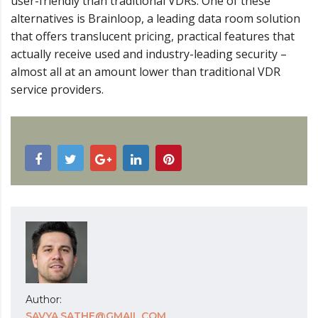
user-friendly than traditional VDRs. One of these
alternatives is Brainloop, a leading data room solution
that offers translucent pricing, practical features that
actually receive used and industry-leading security –
almost all at an amount lower than traditional VDR
service providers.
Author:
SAVYA.SATHE@GMAIL.COM