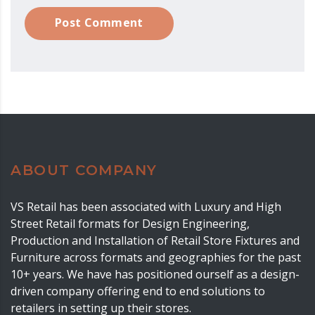
Post Comment
ABOUT COMPANY
VS Retail has been associated with Luxury and High
Street Retail formats for Design Engineering,
Production and Installation of Retail Store Fixtures and
Furniture across formats and geographies for the past
10+ years. We have has positioned ourself as a design-
driven company offering end to end solutions to
retailers in setting up their stores.