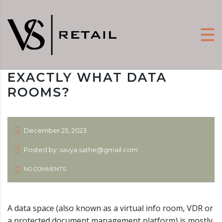
EXACTLY WHAT DATA
ROOMS?
December 25, 2023
Posted by: savya.sathe@gmail.com
NO COMMENTS
A data space (also known as a virtual info room, VDR or
a protected document management platform) is mostly