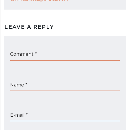
LEAVE A REPLY
Comment *
Name *
E-mail *