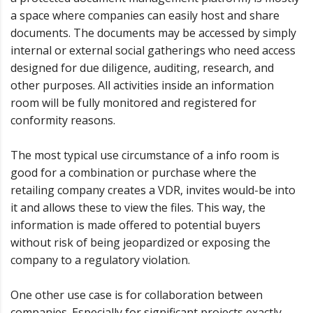
a space where companies can easily host and share
documents. The documents may be accessed by simply
internal or external social gatherings who need access
designed for due diligence, auditing, research, and
other purposes. All activities inside an information
room will be fully monitored and registered for
conformity reasons.
The most typical use circumstance of a info room is
good for a combination or purchase where the
retailing company creates a VDR, invites would-be into
it and allows these to view the files. This way, the
information is made offered to potential buyers
without risk of being jeopardized or exposing the
company to a regulatory violation.
One other use case is for collaboration between
companies. Especially for significant projects exactly