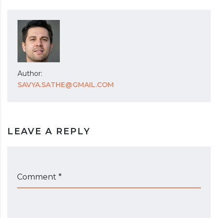
Author:
SAVYA.SATHE@GMAIL.COM
LEAVE A REPLY
Comment *