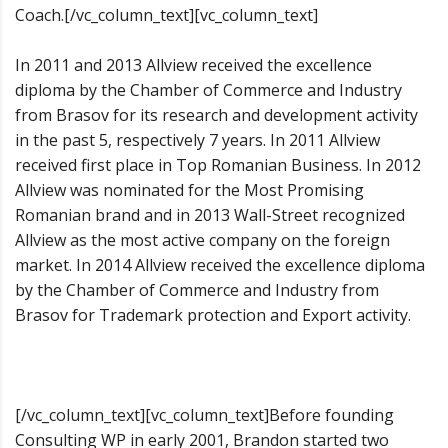
Coach.[/vc_column_text][vc_column_text]
In 2011 and 2013 Allview received the excellence
diploma by the Chamber of Commerce and Industry
from Brasov for its research and development activity
in the past 5, respectively 7 years. In 2011 Allview
received first place in Top Romanian Business. In 2012
Allview was nominated for the Most Promising
Romanian brand and in 2013 Wall-Street recognized
Allview as the most active company on the foreign
market. In 2014 Allview received the excellence diploma
by the Chamber of Commerce and Industry from
Brasov for Trademark protection and Export activity.
[/vc_column_text][vc_column_text]Before founding
Consulting WP in early 2001, Brandon started two