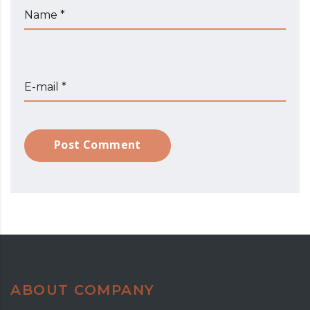
Name *
E-mail *
Post Comment
ABOUT COMPANY