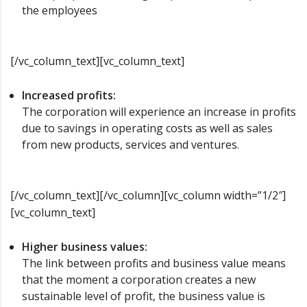
the employees
[/vc_column_text][vc_column_text]
Increased profits:
The corporation will experience an increase in profits
due to savings in operating costs as well as sales
from new products, services and ventures.
[/vc_column_text][/vc_column][vc_column width=”1/2″]
[vc_column_text]
Higher business values:
The link between profits and business value means
that the moment a corporation creates a new
sustainable level of profit, the business value is