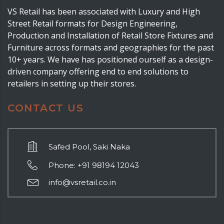
VS Retail has been associated with Luxury and High
Street Retail formats for Design Engineering,
Production and Installation of Retail Store Fixtures and
Furniture across formats and geographies for the past
10+ years. We have has positioned ourself as a design-
driven company offering end to end solutions to
retailers in setting up their stores.
CONTACT US
Safed Pool, Saki Naka
Phone: +91 98194 12043
info@vsretail.co.in