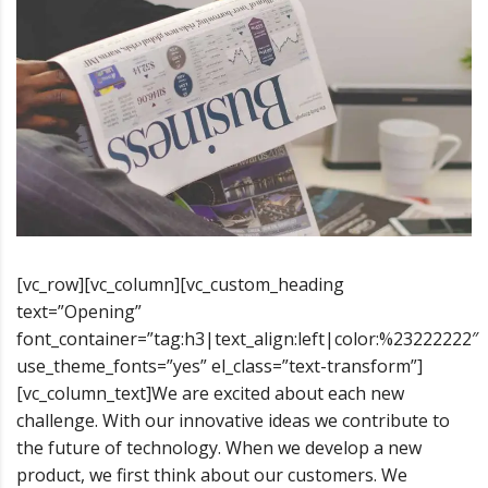
[vc_row][vc_column][vc_custom_heading
text=”Opening”
font_container=”tag:h3|text_align:left|color:%23222222″
use_theme_fonts=”yes” el_class=”text-transform”]
[vc_column_text]We are excited about each new
challenge. With our innovative ideas we contribute to
the future of technology. When we develop a new
product, we first think about our customers. We