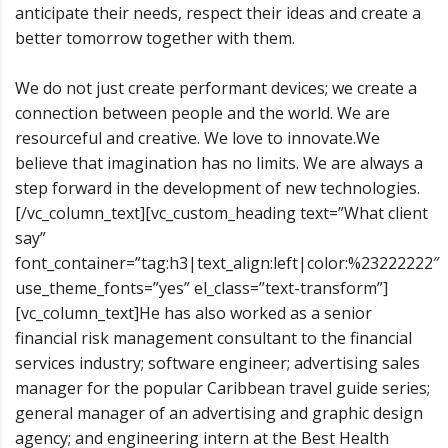
anticipate their needs, respect their ideas and create a
better tomorrow together with them.
We do not just create performant devices; we create a
connection between people and the world. We are
resourceful and creative. We love to innovate.We
believe that imagination has no limits. We are always a
step forward in the development of new technologies.
[/vc_column_text][vc_custom_heading text=”What client
say”
font_container=”tag:h3|text_align:left|color:%23222222″
use_theme_fonts=”yes” el_class=”text-transform”]
[vc_column_text]He has also worked as a senior
financial risk management consultant to the financial
services industry; software engineer; advertising sales
manager for the popular Caribbean travel guide series;
general manager of an advertising and graphic design
agency; and engineering intern at the Best Health