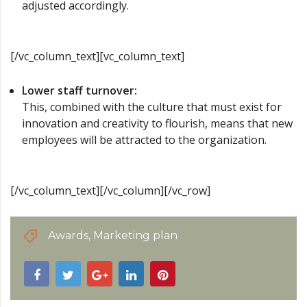
adjusted accordingly.
[/vc_column_text][vc_column_text]
Lower staff turnover:
This, combined with the culture that must exist for
innovation and creativity to flourish, means that new
employees will be attracted to the organization.
[/vc_column_text][/vc_column][/vc_row]
Awards
,
Marketing plan