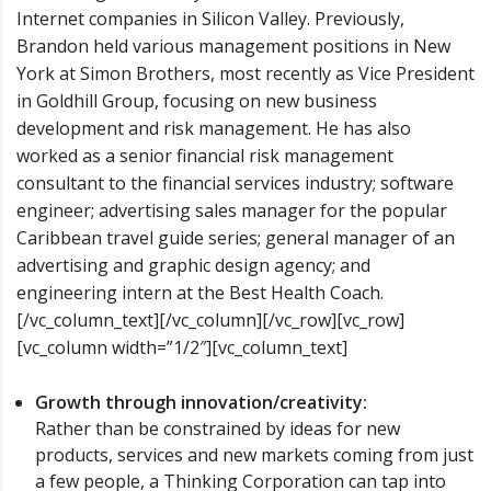
Internet companies in Silicon Valley. Previously,
Brandon held various management positions in New
York at Simon Brothers, most recently as Vice President
in Goldhill Group, focusing on new business
development and risk management. He has also
worked as a senior financial risk management
consultant to the financial services industry; software
engineer; advertising sales manager for the popular
Caribbean travel guide series; general manager of an
advertising and graphic design agency; and
engineering intern at the Best Health Coach.
[/vc_column_text][/vc_column][/vc_row][vc_row]
[vc_column width=”1/2″][vc_column_text]
Growth through innovation/creativity:
Rather than be constrained by ideas for new
products, services and new markets coming from just
a few people, a Thinking Corporation can tap into