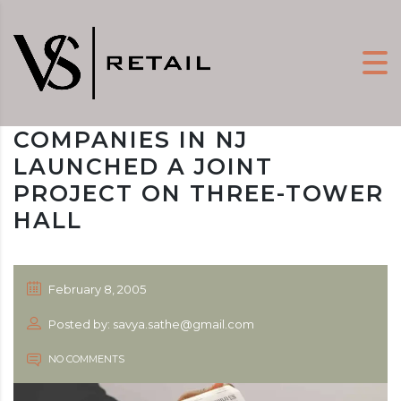
COMPANIES IN NJ
LAUNCHED A JOINT
PROJECT ON THREE-TOWER
HALL
February 8, 2005
Posted by: savya.sathe@gmail.com
NO COMMENTS